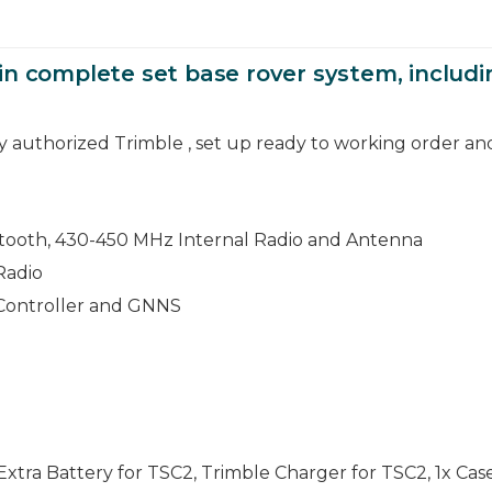
in complete set base rover system, includ
by authorized Trimble , set up ready to working order an
tooth, 430-450 MHz Internal Radio and Antenna
Radio
 Controller and GNNS
xtra Battery for TSC2, Trimble Charger for TSC2, 1x Cas