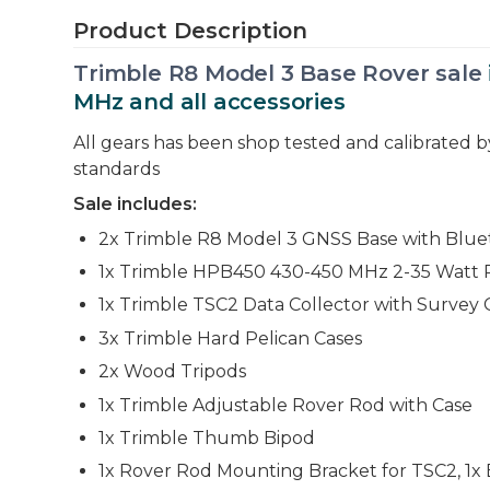
Product Description
Trimble R8 Model 3 Base Rover sale
MHz and all accessories
All gears has been shop tested and calibrated 
standards
Sale includes:
2x Trimble R8 Model 3 GNSS Base with Blue
1x Trimble HPB450 430-450 MHz 2-35 Watt 
1x Trimble TSC2 Data Collector with Survey
3x Trimble Hard Pelican Cases
2x Wood Tripods
1x Trimble Adjustable Rover Rod with Case
1x Trimble Thumb Bipod
1x Rover Rod Mounting Bracket for TSC2, 1x E