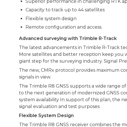
Superior performance in challenging RTK ap
Capacity to track up to 44 satellites
Flexible system design
Remote configuration and access
Advanced surveying with Trimble R-Track
The latest advancements in Trimble R-Track tec
More satellites and better reception keep you 
giant step for the surveying industry. Signal P
The new, CMRx protocol provides maximum compre
signals in view.
The Trimble R8 GNSS supports a wide range of sa
to the next generation of modernized GNSS conf
system availability In support of this plan, th
signal evaluation and test purposes.
Flexible System Design
The Trimble R8 GNSS receiver combines the mos