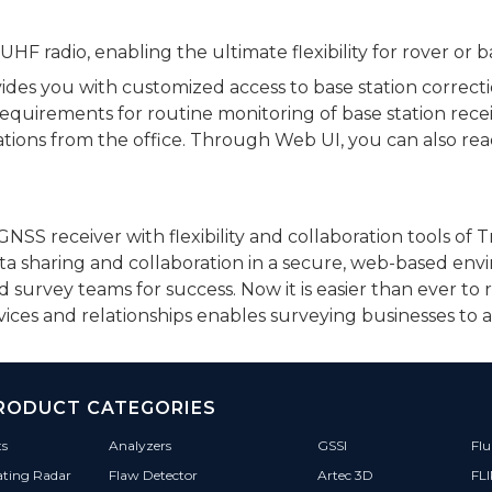
F radio, enabling the ultimate flexibility for rover or b
vides you with customized access to base station correct
requirements for routine monitoring of base station rece
tions from the office. Through Web UI, you can also re
SS receiver with flexibility and collaboration tools of 
ata sharing and collaboration in a secure, web-based en
urvey teams for success. Now it is easier than ever to 
ervices and relationships enables surveying businesses to
RODUCT CATEGORIES
ts
Analyzers
GSSI
Flu
ating Radar
Flaw Detector
Artec 3D
FL