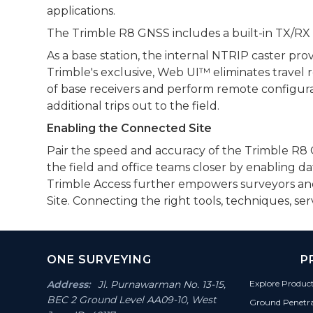
applications.
The Trimble R8 GNSS includes a built-in TX/RX UH
As a base station, the internal NTRIP caster pro
Trimble's exclusive, Web UI™ eliminates travel 
of base receivers and perform remote configura
additional trips out to the field.
Enabling the Connected Site
Pair the speed and accuracy of the Trimble R8 GN
the field and office teams closer by enabling d
Trimble Access further empowers surveyors and s
Site. Connecting the right tools, techniques, s
Footer
ONE SURVEYING
P
Section
Address:
Jl. Purnawarman No. 13-15,
Explore Produc
BEC 2 Ground Level AA09-10, West
Ground Penetr