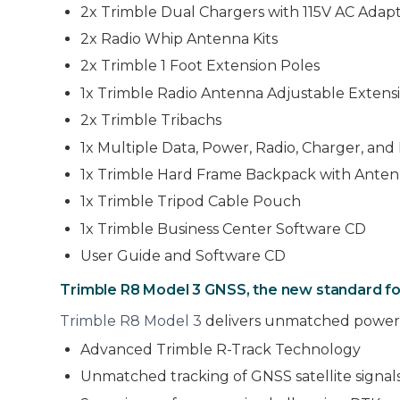
2x Trimble Dual Chargers with 115V AC Adapt
2x Radio Whip Antenna Kits
2x Trimble 1 Foot Extension Poles
1x Trimble Radio Antenna Adjustable Extens
2x Trimble Tribachs
1x Multiple Data, Power, Radio, Charger, an
1x Trimble Hard Frame Backpack with Ante
1x Trimble Tripod Cable Pouch
1x Trimble Business Center Software CD
User Guide and Software CD
Trimble R8 Model 3 GNSS, the new standard fo
Trimble R8 Model 3
delivers unmatched power,
Advanced Trimble R-Track Technology
Unmatched tracking of GNSS satellite signal