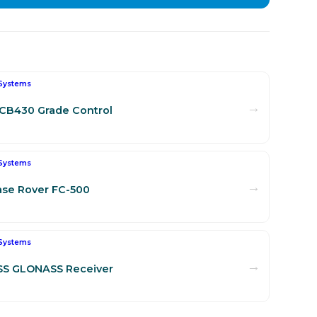
Systems
→
CB430 Grade Control
Systems
→
se Rover FC-500
Systems
→
SS GLONASS Receiver