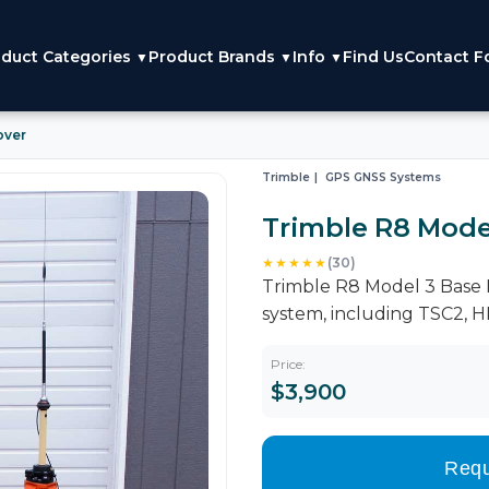
duct Categories
Product Brands
Info
Find Us
Contact F
▼
▼
▼
over
Trimble
GPS GNSS Systems
Trimble R8 Mode
★★★★★
(30)
Trimble R8 Model 3 Base R
system, including TSC2, 
Price:
$3,900
Requ