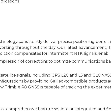
plications
hnology consistently deliver precise positioning perfor
working throughout the day. Our latest advancement, Tr
rediction compensates for intermittent RTK signals, enabl
ssion of corrections to optimize communications bandwi
tellite signals, including GPS L2C and L5 and GLONASS L
igurations by providing Galileo-compatible products ava
e new Trimble R8 GNSS is capable of tracking the experime
t comprehensive feature set into an integrated and fl