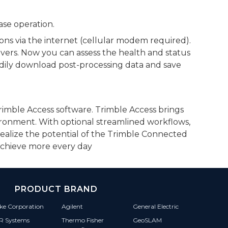
ase operation.
ions via the internet (cellular modem required).
ivers. Now you can assess the health and status
adily download post-processing data and save
Trimble Access software. Trimble Access brings
vironment. With optional streamlined workflows,
realize the potential of the Trimble Connected
 achieve more every day
PRODUCT BRAND
ke Corporation
Agilent
General Electric
IR Systems
Thermo Fisher
GeoSLAM