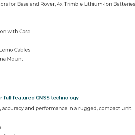
ors for Base and Rover, 4x Trimble Lithium-Ion Batterie
ion with Case
d Lemo Cables
nna Mount
r full-featured GNSS technology
 accuracy and performance in a rugged, compact unit.
s