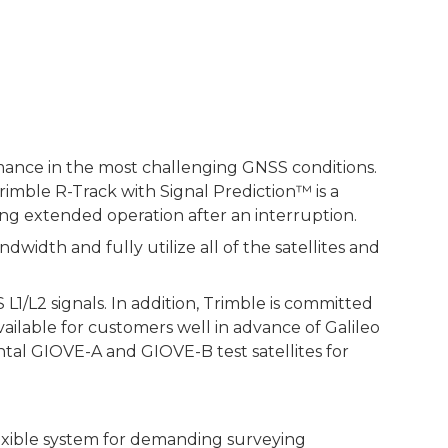
mance in the most challenging GNSS conditions.
imble R-Track with Signal Prediction™ is a
ing extended operation after an interruption.
dth and fully utilize all of the satellites and
1/L2 signals. In addition, Trimble is committed
ilable for customers well in advance of Galileo
ntal GIOVE-A and GIOVE-B test satellites for
exible system for demanding surveying