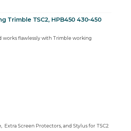
ing Trimble TSC2, HPB450 430-450
d works flawlessly with Trimble working
e, Extra Screen Protectors, and Stylus for TSC2