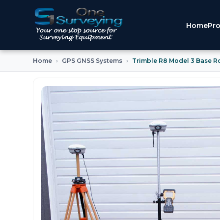
Home
Pro
Home
GPS GNSS Systems
Trimble R8 Model 3 Base R