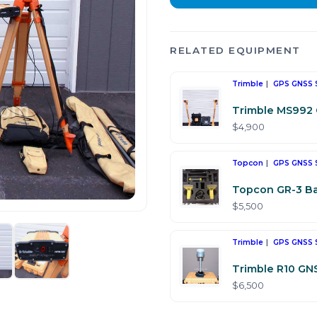
RELATED EQUIPMENT
Trimble
GPS GNSS 
Trimble MS992 
$4,900
Topcon
GPS GNSS 
Topcon GR-3 Ba
$5,500
Trimble
GPS GNSS 
Trimble R10 GN
$6,500