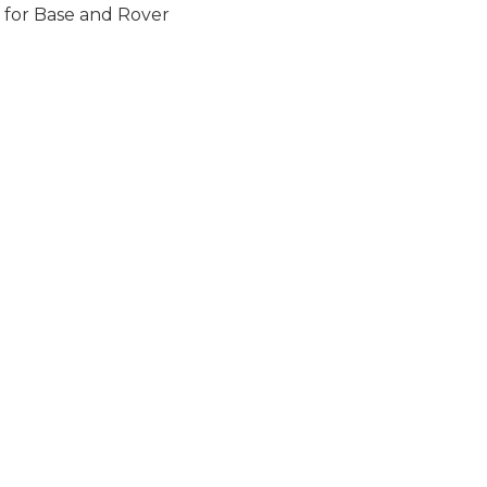
s for Base and Rover