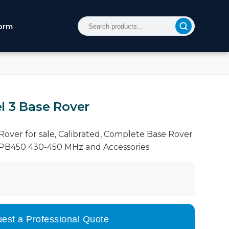
orm
l 3 Base Rover
over for sale, Calibrated, Complete Base Rover
HPB450 430-450 MHz and Accessories
est a Professional Quote