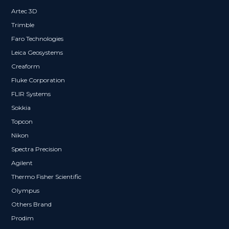
Artec 3D
Trimble
Faro Technologies
Leica Geosystems
Creaform
Fluke Corporation
FLIR Systems
Sokkia
Topcon
Nikon
Spectra Precision
Agilent
Thermo Fisher Scientific
Olympus
Others Brand
Prodim