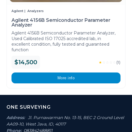
Agilent
Analyzers
Agilent 4156B Semiconductor Parameter
Analyzer
Agilent 4156B Semiconductor Parameter Analyzer,
Used Calibrated ISO 17025 accredited lab, in
excellent condition, fully tested and guaranteed
function
$14,500
★
☆
☆
☆
☆
(1)
More info
Footer
ONE SURVEYING
Section
Address:
Jl. Purnawarman No. 13-15, BEC 2 Ground Level
AA09-10, West Java, ID, 40117
Phone:
083842488811