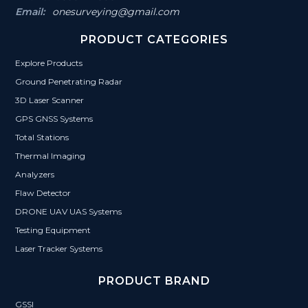
Email:
onesurveying@gmail.com
PRODUCT CATEGORIES
Explore Products
Ground Penetrating Radar
3D Laser Scanner
GPS GNSS Systems
Total Stations
Thermal Imaging
Analyzers
Flaw Detector
DRONE UAV UAS Systems
Testing Equipment
Laser Tracker Systems
PRODUCT BRAND
GSSI