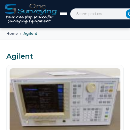
Home
Agilent
Agilent