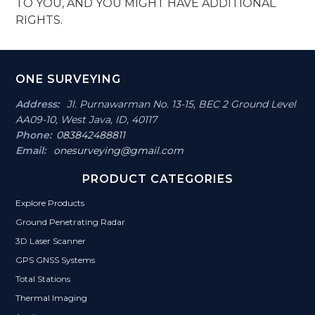
TO YOU, AND YOU MIGHT HAVE ADDITIONAL
RIGHTS.
Footer
ONE SURVEYING
Section
Address:
Jl. Purnawarman No. 13-15, BEC 2 Ground Level
AA09-10, West Java, ID, 40117
Phone:
083842488811
Email:
onesurveying@gmail.com
PRODUCT CATEGORIES
Explore Products
Ground Penetrating Radar
3D Laser Scanner
GPS GNSS Systems
Total Stations
Thermal Imaging