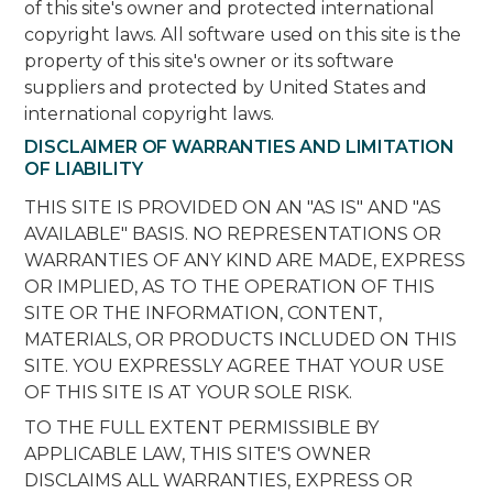
of this site's owner and protected international
copyright laws. All software used on this site is the
property of this site's owner or its software
suppliers and protected by United States and
international copyright laws.
DISCLAIMER OF WARRANTIES AND LIMITATION
OF LIABILITY
THIS SITE IS PROVIDED ON AN "AS IS" AND "AS
AVAILABLE" BASIS. NO REPRESENTATIONS OR
WARRANTIES OF ANY KIND ARE MADE, EXPRESS
OR IMPLIED, AS TO THE OPERATION OF THIS
SITE OR THE INFORMATION, CONTENT,
MATERIALS, OR PRODUCTS INCLUDED ON THIS
SITE. YOU EXPRESSLY AGREE THAT YOUR USE
OF THIS SITE IS AT YOUR SOLE RISK.
TO THE FULL EXTENT PERMISSIBLE BY
APPLICABLE LAW, THIS SITE'S OWNER
DISCLAIMS ALL WARRANTIES, EXPRESS OR