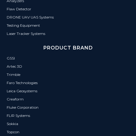
Analyzers
Flaw Detector
DRONE UAV UAS Systems
Testing Equipment
Laser Tracker Systems
PRODUCT BRAND
GSSI
Artec 3D
Trimble
Faro Technologies
Leica Geosystems
Creaform
Fluke Corporation
FLIR Systems
Sokkia
Topcon