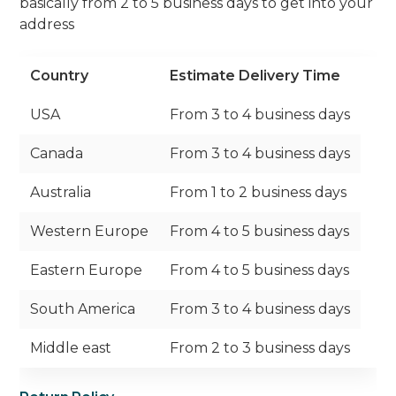
basically from 2 to 5 business days to get into your
address
Country
Estimate Delivery Time
USA
From 3 to 4 business days
Canada
From 3 to 4 business days
Australia
From 1 to 2 business days
Western Europe
From 4 to 5 business days
Eastern Europe
From 4 to 5 business days
South America
From 3 to 4 business days
Middle east
From 2 to 3 business days