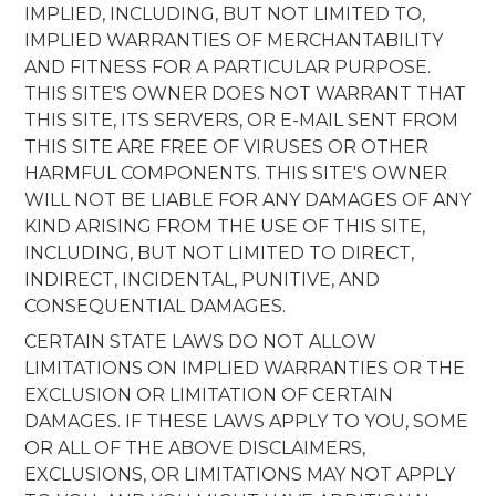
IMPLIED, INCLUDING, BUT NOT LIMITED TO,
IMPLIED WARRANTIES OF MERCHANTABILITY
AND FITNESS FOR A PARTICULAR PURPOSE.
THIS SITE'S OWNER DOES NOT WARRANT THAT
THIS SITE, ITS SERVERS, OR E-MAIL SENT FROM
THIS SITE ARE FREE OF VIRUSES OR OTHER
HARMFUL COMPONENTS. THIS SITE'S OWNER
WILL NOT BE LIABLE FOR ANY DAMAGES OF ANY
KIND ARISING FROM THE USE OF THIS SITE,
INCLUDING, BUT NOT LIMITED TO DIRECT,
INDIRECT, INCIDENTAL, PUNITIVE, AND
CONSEQUENTIAL DAMAGES.
CERTAIN STATE LAWS DO NOT ALLOW
LIMITATIONS ON IMPLIED WARRANTIES OR THE
EXCLUSION OR LIMITATION OF CERTAIN
DAMAGES. IF THESE LAWS APPLY TO YOU, SOME
OR ALL OF THE ABOVE DISCLAIMERS,
EXCLUSIONS, OR LIMITATIONS MAY NOT APPLY