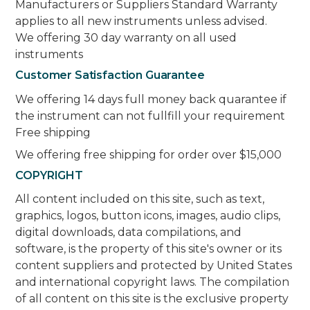
Manufacturers or Suppliers Standard Warranty
applies to all new instruments unless advised.
We offering 30 day warranty on all used
instruments
Customer Satisfaction Guarantee
We offering 14 days full money back quarantee if
the instrument can not fullfill your requirement
Free shipping
We offering free shipping for order over $15,000
COPYRIGHT
All content included on this site, such as text,
graphics, logos, button icons, images, audio clips,
digital downloads, data compilations, and
software, is the property of this site's owner or its
content suppliers and protected by United States
and international copyright laws. The compilation
of all content on this site is the exclusive property