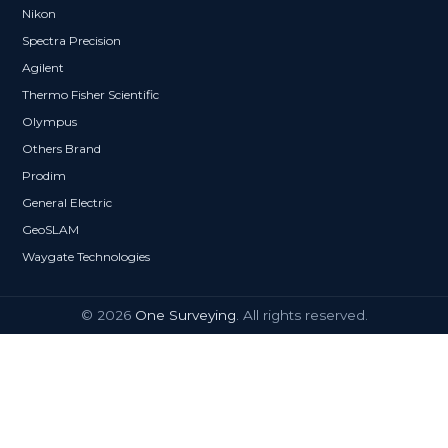
Nikon
Spectra Precision
Agilent
Thermo Fisher Scientific
Olympus
Others Brand
Prodim
General Electric
GeoSLAM
Waygate Technologies
© 2026
One Surveying
. All rights reserved.