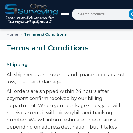
Home
Terms and Conditions
Terms and Conditions
Shipping
All shipments are insured and guaranteed against
loss, theft, and damage.
All orders are shipped within 24 hours after
payment confirm received by our billing
department. When your package ships, you will
receive an email with air waybill and tracking
number. We will inform estimate time of arrival
depending on address destination, but it takes