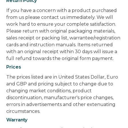
Return Policy
If you have a concern with a product purchased
from us please contact us immediately. We will
work hard to ensure your complete satisfaction.
Please return with original packaging materials,
sales receipt or packing list, warrantee/registration
cards and instruction manuals. Items returned
with an original receipt within 30 days will issue a
full refund towards the original form payment.
Prices
The prices listed are in United States Dollar, Euro
and GBP and pricing subject to change due to
changing market conditions, product
discontinuation, manufacturer's price changes,
errors in advertisements and other extenuating
circumstances.
Warranty