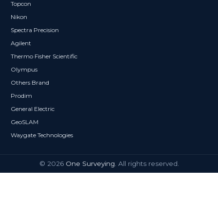
Topcon
Nikon
Spectra Precision
Agilent
Thermo Fisher Scientific
Olympus
Others Brand
Prodim
General Electric
GeoSLAM
Waygate Technologies
© 2026
One Surveying
. All rights reserved.