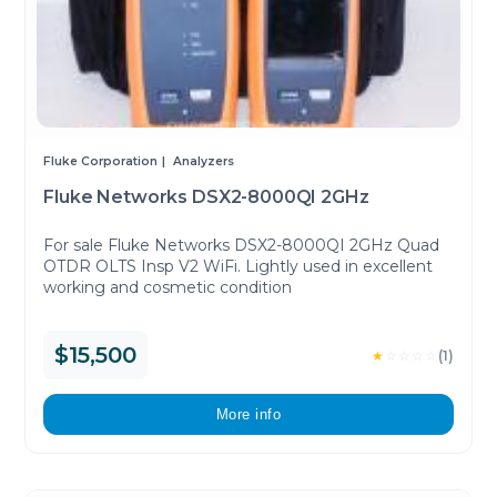
Fluke Corporation
Analyzers
Fluke Networks DSX2-8000QI 2GHz
For sale Fluke Networks DSX2-8000QI 2GHz Quad
OTDR OLTS Insp V2 WiFi. Lightly used in excellent
working and cosmetic condition
$15,500
★
☆
☆
☆
☆
(1)
More info