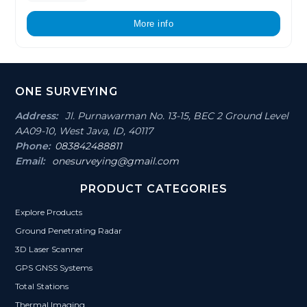
More info
Footer
ONE SURVEYING
Section
Address:
Jl. Purnawarman No. 13-15, BEC 2 Ground Level
AA09-10, West Java, ID, 40117
Phone:
083842488811
Email:
onesurveying@gmail.com
PRODUCT CATEGORIES
Explore Products
Ground Penetrating Radar
3D Laser Scanner
GPS GNSS Systems
Total Stations
Thermal Imaging