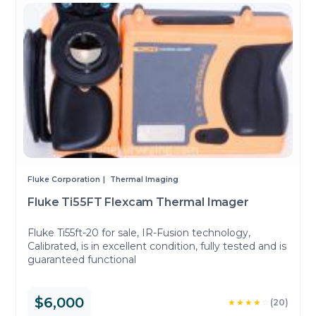
Fluke Corporation
Thermal Imaging
Fluke Ti55FT Flexcam Thermal Imager
Fluke Ti55ft-20 for sale, IR-Fusion technology,
Calibrated, is in excellent condition, fully tested and is
guaranteed functional
$6,000
★★★★
☆
(20)