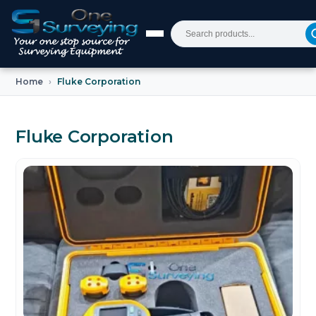
Home
Fluke Corporation
Fluke Corporation