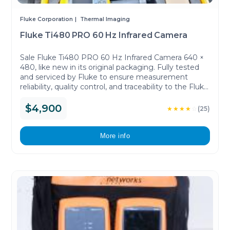
Fluke Corporation
Thermal Imaging
Fluke Ti480 PRO 60 Hz Infrared Camera
Sale Fluke Ti480 PRO 60 Hz Infrared Camera 640 ×
480, like new in its original packaging. Fully tested
and serviced by Fluke to ensure measurement
reliability, quality control, and traceability to the Fluke
working standards.
$4,900
★★★★
☆
(25)
More info