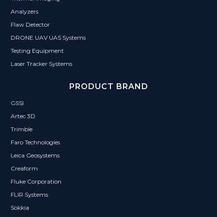
Analyzers
Flaw Detector
DRONE UAV UAS Systems
Testing Equipment
Laser Tracker Systems
PRODUCT BRAND
GSSI
Artec 3D
Trimble
Faro Technologies
Leica Geosystems
Creaform
Fluke Corporation
FLIR Systems
Sokkia