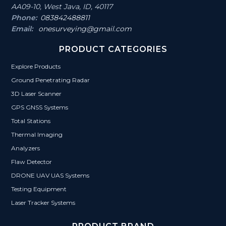
AA09-10, West Java, ID, 40117
Phone:
083842488811
Email:
onesurveying@gmail.com
PRODUCT CATEGORIES
Explore Products
Ground Penetrating Radar
3D Laser Scanner
GPS GNSS Systems
Total Stations
Thermal Imaging
Analyzers
Flaw Detector
DRONE UAV UAS Systems
Testing Equipment
Laser Tracker Systems