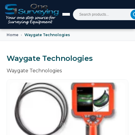
Home
Waygate Technologies
Waygate Technologies
Waygate Technologies