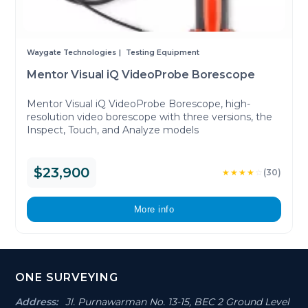
Waygate Technologies
Testing Equipment
Mentor Visual iQ VideoProbe Borescope
Mentor Visual iQ VideoProbe Borescope, high-
resolution video borescope with three versions, the
Inspect, Touch, and Analyze models
$23,900
★★★★
☆
(30)
More info
Footer
ONE SURVEYING
Section
Address:
Jl. Purnawarman No. 13-15, BEC 2 Ground Level