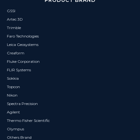
PRODUCT BRAND
GSSI
Artec 3D
Trimble
Faro Technologies
Leica Geosystems
Creaform
Fluke Corporation
FLIR Systems
Sokkia
Topcon
Nikon
Spectra Precision
Agilent
Thermo Fisher Scientific
Olympus
Others Brand