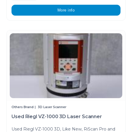
More info
Others Brand
3D Laser Scanner
Used Riegl VZ-1000 3D Laser Scanner
Used Riegl VZ-1000 3D, Like New, RiScan Pro and