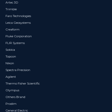
Artec 3D
Trimble
Faro Technologies
Leica Geosystems
Creaform
Fluke Corporation
FLIR Systems
Sokkia
Topcon
Nikon
Spectra Precision
Agilent
Thermo Fisher Scientific
Olympus
Others Brand
Prodim
General Electric