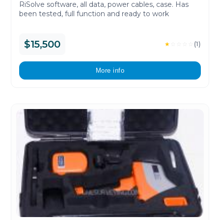
RiSolve software, all data, power cables, case. Has
been tested, full function and ready to work
$15,500
★
☆
☆
☆
☆
(1)
More info