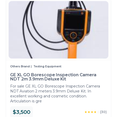
Others Brand
Testing Equipment
GE XL GO Borescope Inspection Camera
NDT 2m 3.9mm Deluxe Kit
For sale GE XL GO Borescope Inspection Camera
NDT Aviation 2 meters 3.9mm Deluxe Kit. In
excellent working and cosmetic condition.
Articulation is gre
$3,500
★★★★
☆
(30)