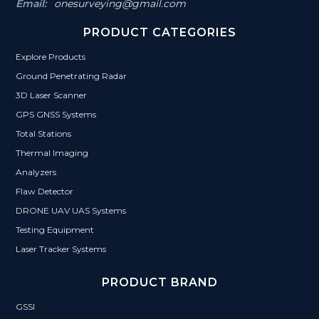
Email:
onesurveying@gmail.com
PRODUCT CATEGORIES
Explore Products
Ground Penetrating Radar
3D Laser Scanner
GPS GNSS Systems
Total Stations
Thermal Imaging
Analyzers
Flaw Detector
DRONE UAV UAS Systems
Testing Equipment
Laser Tracker Systems
PRODUCT BRAND
GSSI