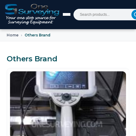
Home
Others Brand
Others Brand