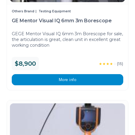
Others Brand
Testing Equipment
GE Mentor Visual IQ 6mm 3m Borescope
GEGE Mentor Visual IQ 6mm 3m Borescope for sale,
the articulation is great, clean unit in excellent great
working condition
$8,900
★★★★
☆
(15)
More info