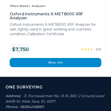
Others Brand
Analyzers
Oxford Instruments X-MET8000 XRF
Analyzer
Oxford Instruments X-MET8000 XRF Analyzer for
sale, lightly used in great working and cosmetic
condition, Calibration Certificate
$7,750
★★★★
☆
(14)
More info
Footer
ONE SURVEYING
Section
Address:
Jl. Purnawarman No. 13-15, BEC 2 Ground Level
AA09-10, West Java, ID, 40117
Phone:
083842488811