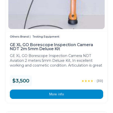
Others Brand
Testing Equipment
GE XL GO Borescope Inspection Camera
NDT 2m 5mm Deluxe Kit
GE XL GO Borescope Inspection Camera NDT
Aviation 2 meters 5mm Deluxe Kit, In excellent
working and cosmetic condition. Articulation is great
$3,500
★★★★
☆
(30)
More info