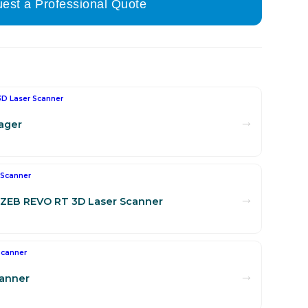
est a Professional Quote
3D Laser Scanner
→
ager
 Scanner
→
ZEB REVO RT 3D Laser Scanner
Scanner
→
canner