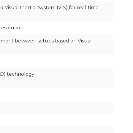
Visual Inertial System (VIS) for real-time
resolution
vement between setups based on Visual
FD) technology