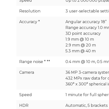
Speed
Up to 2‘000‘000 pts/s
Resolution
3 user-selectable set
Accuracy *
Angular accuracy 18”
Range accuracy 1.0 m
3D point accuracy
1.9 mm @ 10 m
2.9 mm @ 20 m
5.3 mm @ 40 m
Range noise * **
0.4 mm @ 10 m, 0.5 
Camera
36 MP 3-camera syste
432 MPx raw data for 
360° x 300° spherical
Speed
1 minute for full sphe
HDR
Automatic, 5 brackets