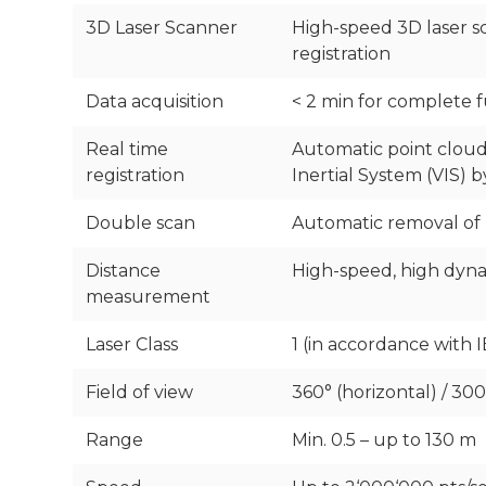
3D Laser Scanner
High-speed 3D laser sc
registration
Data acquisition
< 2 min for complete 
Real time
Automatic point cloud
registration
Inertial System (VIS)
Double scan
Automatic removal of
Distance
High-speed, high dyna
measurement
Laser Class
1 (in accordance with I
Field of view
360° (horizontal) / 300°
Range
Min. 0.5 – up to 130 m