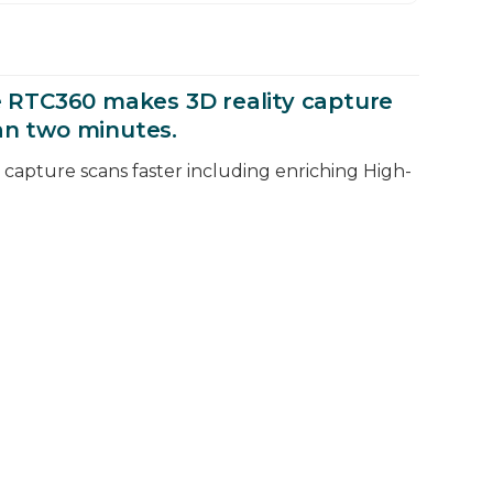
the RTC360 makes 3D reality capture
an two minutes.
ty capture scans faster including enriching High-