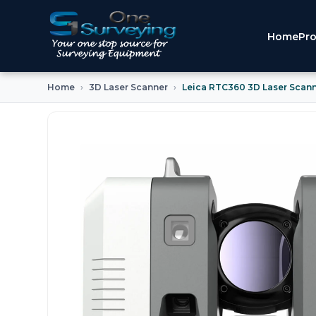
Home
Pro
Home
3D Laser Scanner
Leica RTC360 3D Laser Scan