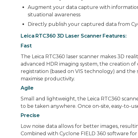
Augment your data capture with information ta
situational awareness
Directly publish your captured data from C
Leica RTC360 3D Laser Scanner Features:
Fast
The Leica RTC360 laser scanner makes 3D reality
advanced HDR imaging system, the creation of 
registration (based on VIS technology) and the 
maximise productivity.
Agile
Small and lightweight, the Leica RTC360 scanne
to be taken anywhere. Once on-site, easy-to-use
Precise
Low noise data allows for better images, resulting
Combined with Cyclone FIELD 360 software for a