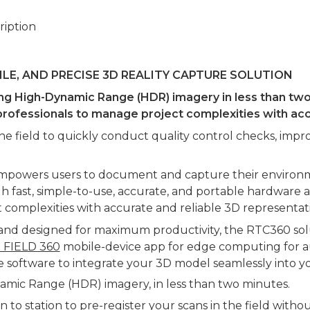
ription
GILE, AND PRECISE 3D REALITY CAPTURE SOLUTION
g High-Dynamic Range (HDR) imagery in less than two m
or professionals to manage project complexities with 
the field to quickly conduct quality control checks, im
empowers users to document and capture their environme
ough fast, simple-to-use, accurate, and portable hardware
 complexities with accurate and reliable 3D representation
e and designed for maximum productivity, the RTC360 sol
e FIELD 360
mobile-device app for edge computing for aut
e software to integrate your 3D model seamlessly into y
amic Range (HDR) imagery, in less than two minutes.
 to station to pre-register your scans in the field witho