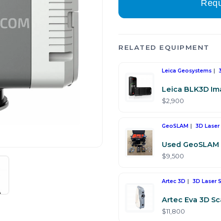
Requ
RELATED EQUIPMENT
Leica Geosystems
Leica BLK3D Im
$2,900
GeoSLAM
3D Laser
Used GeoSLAM 
$9,500
Artec 3D
3D Laser 
Artec Eva 3D S
$11,800