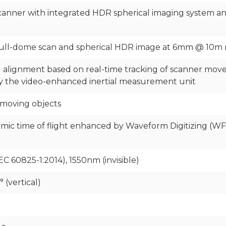
anner with integrated HDR spherical imaging system and 
full-dome scan and spherical HDR image at 6mm @ 10m 
 alignment based on real-time tracking of scanner mo
 by the video-enhanced inertial measurement unit
 moving objects
mic time of flight enhanced by Waveform Digitizing (W
EC 60825-1:2014), 1550nm (invisible)
 (vertical)