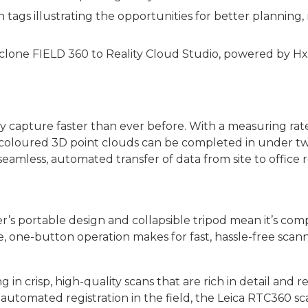
gs illustrating the opportunities for better planning, re
yclone FIELD 360 to Reality Cloud Studio, powered by H
 capture faster than ever before. With a measuring rate
coloured 3D point clouds can be completed in under two
seamless, automated transfer of data from site to office 
r’s portable design and collapsible tripod mean it’s com
, one-button operation makes for fast, hassle-free scann
 in crisp, high-quality scans that are rich in detail and r
utomated registration in the field, the Leica RTC360 sc