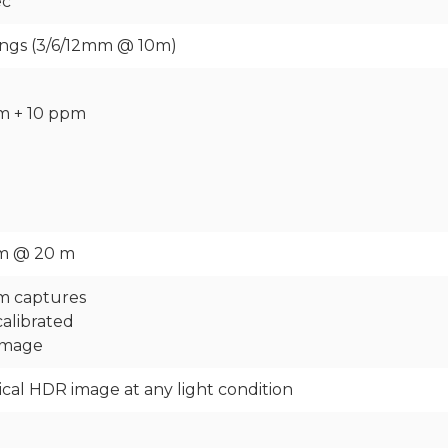
ec
tings (3/6/12mm @ 10m)
m + 10 ppm
mm @ 20 m
m captures
calibrated
 image
rical HDR image at any light condition