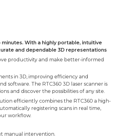
inutes. With a highly portable, intuitive
accurate and dependable 3D representations
prove productivity and make better-informed
nts in 3D, improving efficiency and
 and software. The RTC360 3D laser scanner is
s and discover the possibilities of any site.
ution efficiently combines the RTC360 a high-
omatically registering scans in real time,
our workflow.
ut manual intervention.