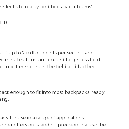
flect site reality, and boost your teams’
xDR.
 of up to 2 million points per second and
 minutes. Plus, automated targetless field
reduce time spent in the field and further
pact enough to fit into most backpacks, ready
ing.
eady for use in a range of applications.
anner offers outstanding precision that can be