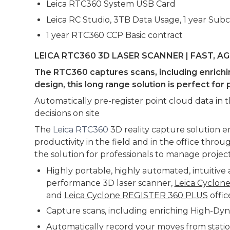
Leica RTC360 System USB Card
Leica RC Studio, 3TB Data Usage, 1 year Subc
1 year RTC360 CCP Basic contract
LEICA RTC360 3D LASER SCANNER | FAST, A
The RTC360 captures scans, including enrichin
design, this long range solution is perfect f
Automatically pre-register point cloud data in 
decisions on site
The
Leica RTC360
3D reality capture solution 
productivity in the field and in the office thr
the solution for professionals to manage project
Highly portable, highly automated, intuitiv
performance 3D laser scanner,
Leica Cyclon
and
Leica Cyclone REGISTER 360 PLUS
offic
Capture scans, including enriching High-Dyn
Automatically record your moves from station