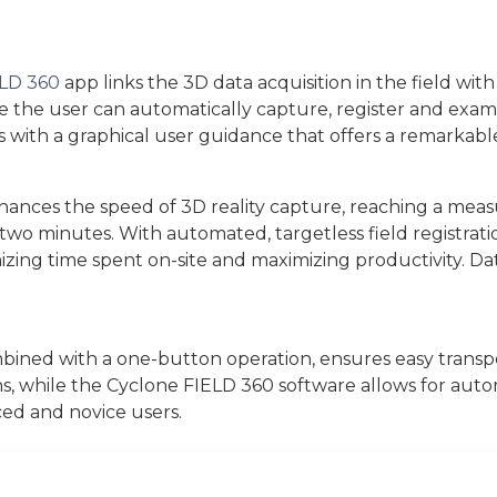
ELD 360
app links the 3D data acquisition in the field with
 the user can automatically capture, register and exam
with a graphical user guidance that offers a remarkable
hances the speed of 3D reality capture, reaching a measu
two minutes. With automated, targetless field registrati
imizing time spent on-site and maximizing productivity. D
ined with a one-button operation, ensures easy transpo
ns, while the Cyclone FIELD 360 software allows for autom
ced and novice users.