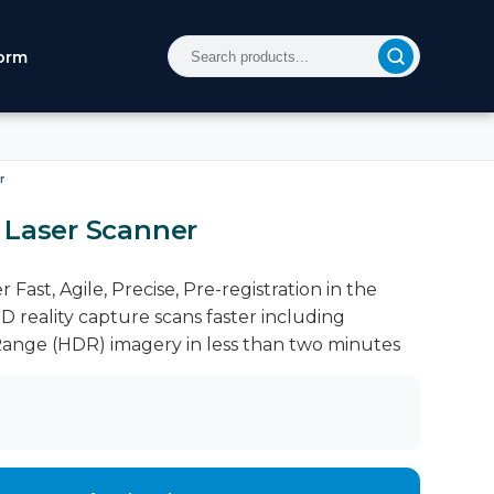
orm
r
 Laser Scanner
Fast, Agile, Precise, Pre-registration in the
D reality capture scans faster including
ange (HDR) imagery in less than two minutes