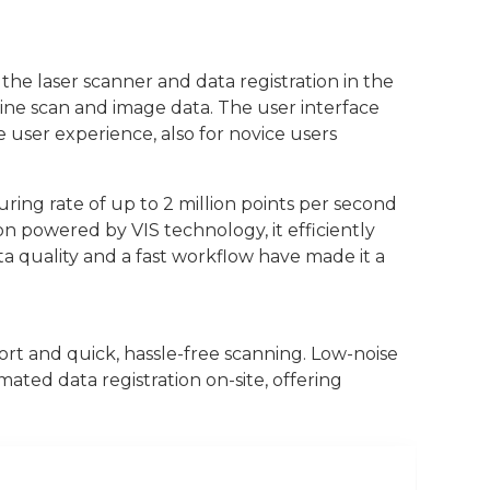
 the laser scanner and data registration in the
ine scan and image data. The user interface
 user experience, also for novice users
ring rate of up to 2 million points per second
on powered by VIS technology, it efficiently
ata quality and a fast workflow have made it a
rt and quick, hassle-free scanning. Low-noise
ated data registration on-site, offering