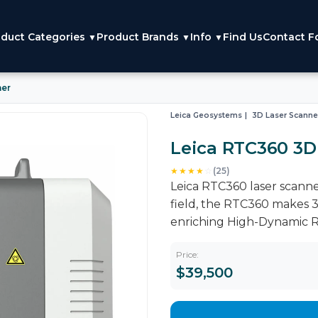
duct Categories
Product Brands
Info
Find Us
Contact F
▼
▼
▼
ner
Leica Geosystems
3D Laser Scanne
Leica RTC360 3D
★★★★
☆
(25)
Leica RTC360 laser scanner 
field, the RTC360 makes 3
enriching High-Dynamic R
Price:
$39,500