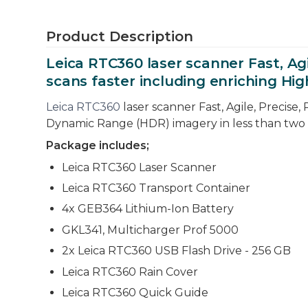
Product Description
Leica RTC360 laser scanner Fast, Agi
scans faster including enriching Hi
Leica RTC360
laser scanner Fast, Agile, Precise,
Dynamic Range (HDR) imagery in less than two
Package includes;
Leica RTC360 Laser Scanner
Leica RTC360 Transport Container
4x GEB364 Lithium-Ion Battery
GKL341, Multicharger Prof 5000
2x Leica RTC360 USB Flash Drive - 256 GB
Leica RTC360 Rain Cover
Leica RTC360 Quick Guide