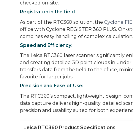
checked on-site.
Registraton in the field
As part of the RTC360 solution, the
Cyclone FI
office with Cyclone REGISTER 360 PLUS. On-site
combines easy handling of complex calculations 
Speed and Efficiency:
The Leica RTC360 laser scanner significantly en
and creating detailed 3D point clouds in under 
transfers data from the field to the office, min
favorite for larger jobs.
Precision and Ease of Use:
The RTC360’s compact, lightweight design, comb
data capture delivers high-quality, detailed sca
precision and usability suited for both experien
Leica RTC360 Product Specifications