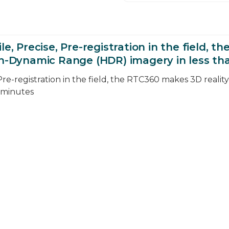
le, Precise, Pre-registration in the field, 
gh-Dynamic Range (HDR) imagery in less th
 Pre-registration in the field, the RTC360 makes 3D reali
 minutes