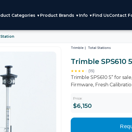
duct Categories
Product Brands
Info
Find Us
Contact F
▼
▼
▼
 Station
Trimble
Total Stations
Trimble SPS610 5
★★★★
☆
(15)
Trimble SPS610 5” for sa
Firmware, Fresh Calibrati
Price:
$6,150
Requ