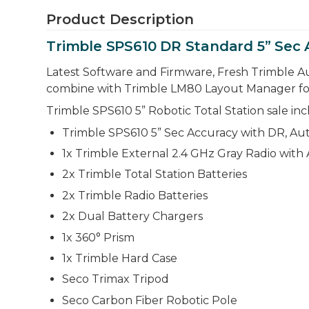
Product Description
Trimble SPS610 DR Standard 5” Sec 
Latest Software and Firmware, Fresh Trimble Au
combine with Trimble LM80 Layout Manager for sig
Trimble SPS610 5” Robotic Total Station sale inc
Trimble SPS610 5” Sec Accuracy with DR, Aut
1x Trimble External 2.4 GHz Gray Radio with
2x Trimble Total Station Batteries
2x Trimble Radio Batteries
2x Dual Battery Chargers
1x 360° Prism
1x Trimble Hard Case
Seco Trimax Tripod
Seco Carbon Fiber Robotic Pole