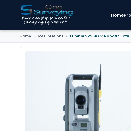
Home
Pro
Home
Total Stations
Trimble SPS610 5" Robotic Total