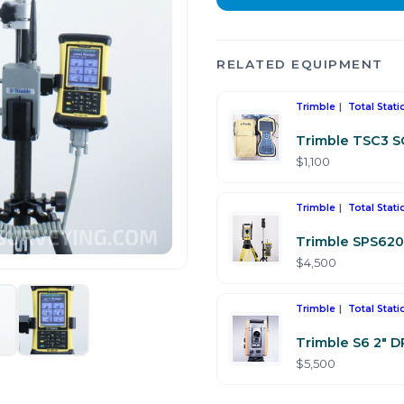
RELATED EQUIPMENT
Trimble
Total Stati
Trimble TSC3 
$1,100
Trimble
Total Stati
Trimble SPS620 
$4,500
Trimble
Total Stati
Trimble S6 2" D
$5,500