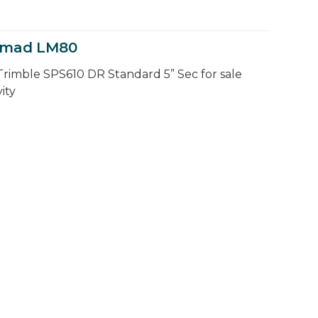
Nomad LM80
Trimble SPS610 DR Standard 5” Sec for sale
ity