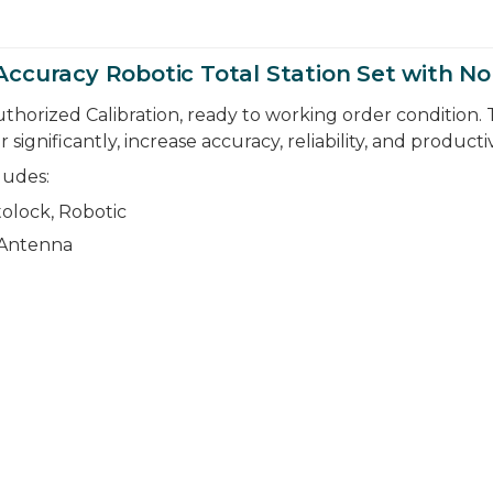
Accuracy Robotic Total Station Set with 
thorized Calibration, ready to working order condition. 
nificantly, increase accuracy, reliability, and productiv
ludes:
olock, Robotic
 Antenna