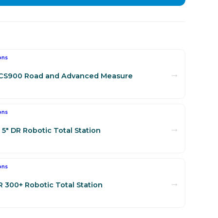
ons
→
SCS900 Road and Advanced Measure
ons
→
5" DR Robotic Total Station
ons
→
R 300+ Robotic Total Station