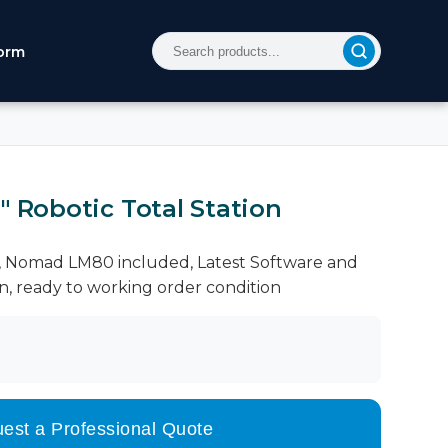
orm
" Robotic Total Station
le, Nomad LM80 included, Latest Software and
on, ready to working order condition
est a Professional Quote