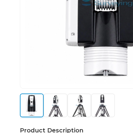
Product Description