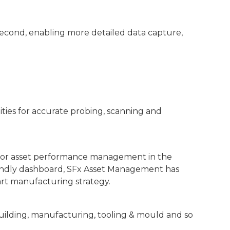
econd, enabling more detailed data capture,
ities for accurate probing, scanning and
 for asset performance management in the
riendly dashboard, SFx Asset Management has
art manufacturing strategy.
building, manufacturing, tooling & mould and so