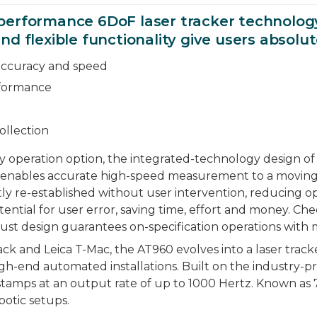
performance 6DoF laser tracker technology 
d flexible functionality give users absolut
accuracy and speed
rformance
ollection
 operation option, the integrated-technology design of
) enables accurate high-speed measurement to a moving
tly re-established without user intervention, reducing 
tential for user error, saving time, effort and money. 
ust design guarantees on-specification operations with mi
and Leica T-Mac, the AT960 evolves into a laser tracke
-end automated installations. Built on the industry-pr
amps at an output rate of up to 1000 Hertz. Known as 
otic setups.