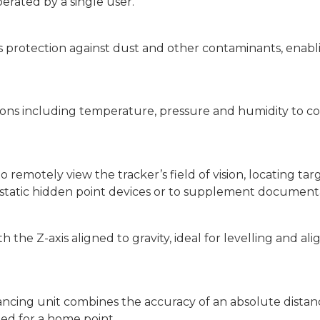
erated by a single user.
s protection against dust and other contaminants, enabl
ions including temperature, pressure and humidity to 
remotely view the tracker’s field of vision, locating tar
or static hidden point devices or to supplement document
he Z-axis aligned to gravity, ideal for levelling and ali
ancing unit combines the accuracy of an absolute dista
eed for a home point.