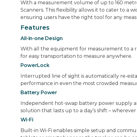
With a measurement volume of up to 160 metres 
Scanners. This flexibility allows it to cater to a w
ensuring users have the right tool for any me
Features
All-in-one Design
With all the equipment for measurement to a refl
for easy transportation to measure anywhere.
PowerLock
Interrupted line of sight is automatically re-est
performance in even the most crowded measu
Battery Power
Independent hot-swap battery power supply allow
solution that lasts up to a day’s shift – whereve
Wi-Fi
Built-in Wi-Fi enables simple setup and communic