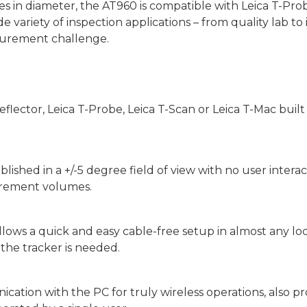
in diameter, the AT960 is compatible with Leica T-Prob
ide variety of inspection applications – from quality lab to 
asurement challenge.
ector, Leica T-Probe, Leica T-Scan or Leica T-Mac built i
ablished in a +/-5 degree field of view with no user inter
rement volumes.
s a quick and easy cable-free setup in almost any locatio
r the tracker is needed.
ation with the PC for truly wireless operations, also pr