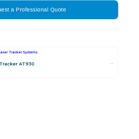
est a Professional Quote
Laser Tracker Systems
→
 Tracker AT930