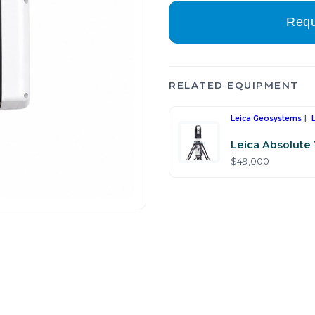
Requ
RELATED EQUIPMENT
Leica Geosystems
Leica Absolute
$49,000