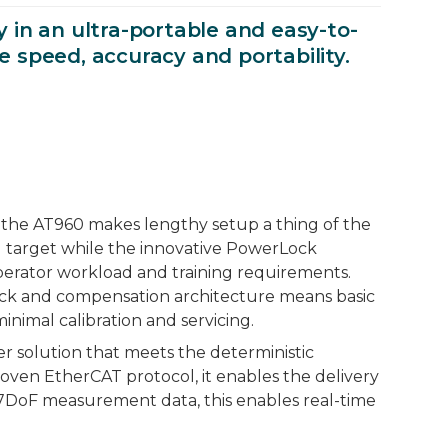
in an ultra-portable and easy-to-
e speed, accuracy and portability.
 the AT960 makes lengthy setup a thing of the
 target while the innovative PowerLock
operator workload and training requirements.
Check and compensation architecture means basic
nimal calibration and servicing.
r solution that meets the deterministic
oven EtherCAT protocol, it enables the delivery
7DoF measurement data, this enables real-time