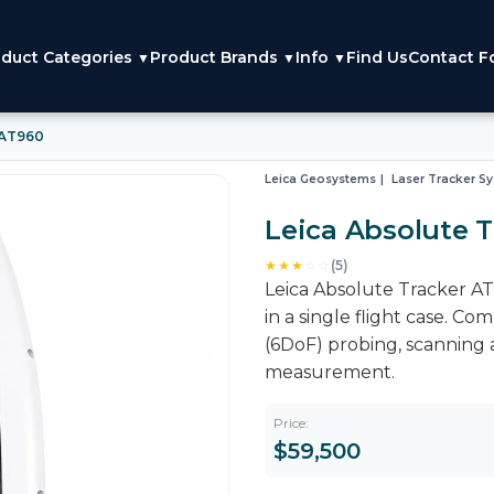
duct Categories
Product Brands
Info
Find Us
Contact F
▼
▼
▼
 AT960
Leica Geosystems
Laser Tracker S
Leica Absolute 
★★★
☆
☆
(5)
Leica Absolute Tracker AT96
in a single flight case. C
(6DoF) probing, scanning 
measurement.
Price:
$59,500