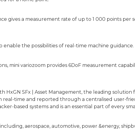
ce gives a measurement rate of up to 1 000 points per s
enable the possibilities of real-time machine guidance.
itions, mini variozoom provides 6DoF measurement capabil
ith HxGN SFx | Asset Management, the leading solution
 in real-time and reported through a centralised user-f
cker-based systems and is an essential part of every sm
s including, aerospace, automotive, power &energy, ship