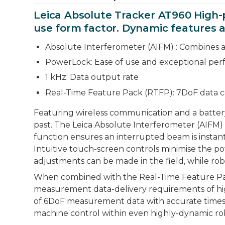
Leica Absolute Tracker AT960 High-
use form factor. Dynamic features an
Absolute Interferometer (AIFM) : Combines 
PowerLock: Ease of use and exceptional pe
1 kHz: Data output rate
Real-Time Feature Pack (RTFP): 7DoF data c
Featuring wireless communication and a battery
past. The Leica Absolute Interferometer (AIFM
function ensures an interrupted beam is instan
Intuitive touch-screen controls minimise the po
adjustments can be made in the field, while rob
When combined with the Real-Time Feature Pack 
measurement data-delivery requirements of high
of 6DoF measurement data with accurate timest
machine control within even highly-dynamic rob