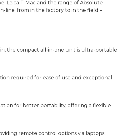
e, Leica T-Mac and the range of Absolute
in-line; from in the factory to in the field –
n, the compact all-in-one unit is ultra-portable
action required for ease of use and exceptional
n for better portability, offering a flexible
oviding remote control options via laptops,