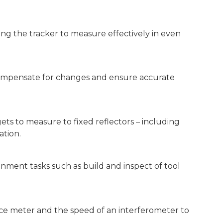
ing the tracker to measure effectively in even
compensate for changes and ensure accurate
gets to measure to fixed reflectors – including
ation.
gnment tasks such as build and inspect of tool
nce meter and the speed of an interferometer to