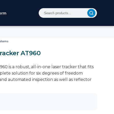
orm
ystems
Tracker AT960
0 is a robust, all-in-one laser tracker that fits
omplete solution for six degrees of freedom
and automated inspection as well as reflector