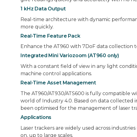
1 kHz Data Output
Real-time architecture with dynamic performan
more quickly.
Real-Time Feature Pack
Enhance the AT960 with 7DoF data collection to 
Integrated Mini Variozoom (AT960 only)
With a constant field of view in any light cond
machine control applications.
Real-Time Asset Management
The AT960/AT930/ATS600 is fully compatible w
world of Industry 4.0. Based on data collected
been optimised for the management of laser tra
Applications
Laser trackers are widely used across industrie
on, up to large scales.