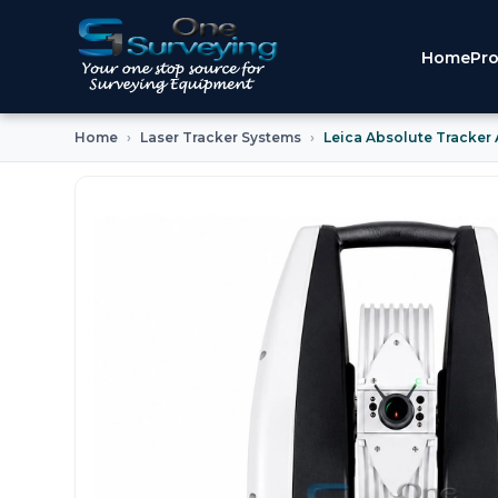
Home
Pro
Home
Laser Tracker Systems
Leica Absolute Tracker