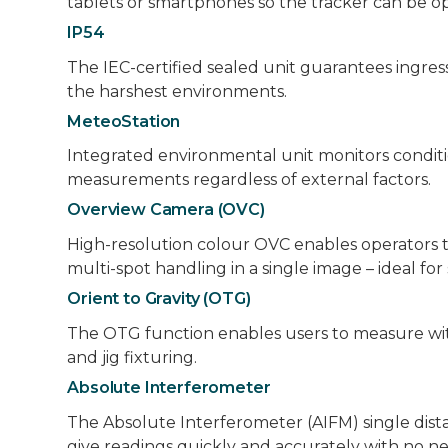
tablets or smartphones so the tracker can be op
IP54
The IEC-certified sealed unit guarantees ingres
the harshest environments.
MeteoStation
Integrated environmental unit monitors condit
measurements regardless of external factors.
Overview Camera (OVC)
High-resolution colour OVC enables operators to 
multi-spot handling in a single image – ideal f
Orient to Gravity (OTG)
The OTG function enables users to measure with t
and jig fixturing.
Absolute Interferometer
The Absolute Interferometer (AIFM) single dist
give readings quickly and accurately with no n